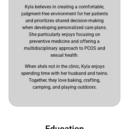
Kyla believes in creating a comfortable,
judgment-free environment for her patients
and prioritizes shared decision-making
when developing personalized care plans.
She particularly enjoys focusing on
preventive medicine and offering a
multidisciplinary approach to PCOS and
sexual health.
When she’s not in the clinic, Kyla enjoys
spending time with her husband and twins.
Together, they love baking, crafting,
camping, and playing outdoors.
Education