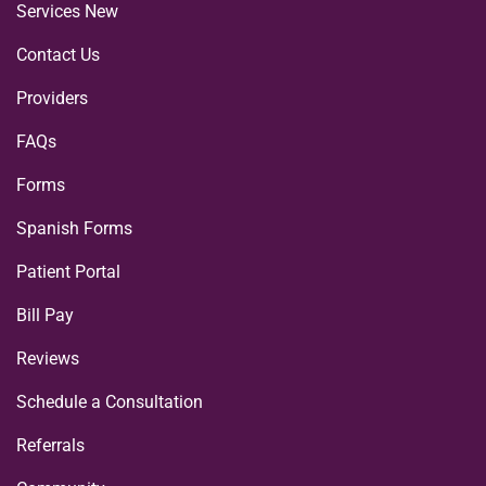
Services New
Contact Us
Providers
FAQs
Forms
Spanish Forms
Patient Portal
Bill Pay
Reviews
Schedule a Consultation
Referrals