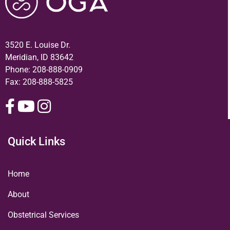
3520 E. Louise Dr.
Meridian, ID 83642
Phone:
208-888-0909
Fax: 208-888-5825
Quick Links
Home
About
Obstetrical Services