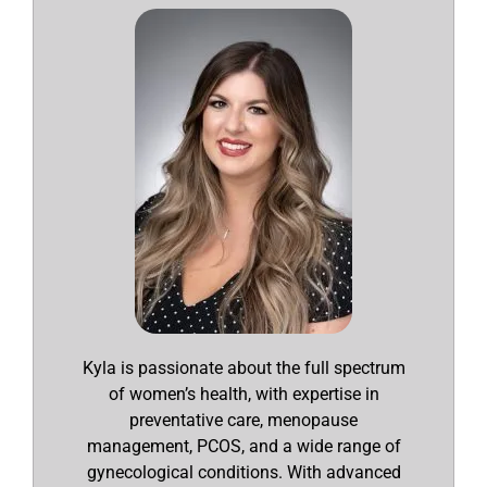
Kyla is passionate about the full spectrum
of women’s health, with expertise in
preventative care, menopause
management, PCOS, and a wide range of
gynecological conditions. With advanced