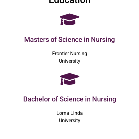
Masters of Science in Nursing
Frontier Nursing
University
Bachelor of Science in Nursing
Loma Linda
University