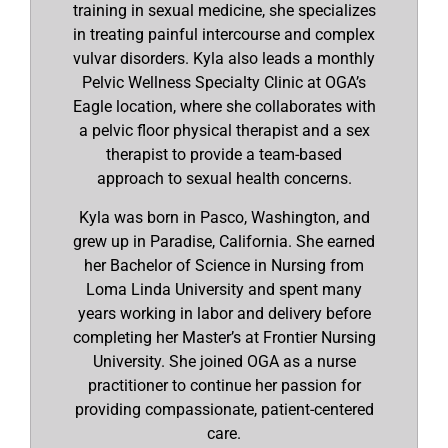
training in sexual medicine, she specializes
in treating painful intercourse and complex
vulvar disorders. Kyla also leads a monthly
Pelvic Wellness Specialty Clinic at OGA’s
Eagle location, where she collaborates with
a pelvic floor physical therapist and a sex
therapist to provide a team-based
approach to sexual health concerns.
Kyla was born in Pasco, Washington, and
grew up in Paradise, California. She earned
her Bachelor of Science in Nursing from
Loma Linda University and spent many
years working in labor and delivery before
completing her Master’s at Frontier Nursing
University. She joined OGA as a nurse
practitioner to continue her passion for
providing compassionate, patient-centered
care.