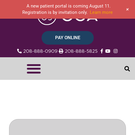
A new patient portal is coming August 11.
+
Registration is by invitation only.
Learn more
PAY ONLINE
208-888-0909
208-888-5825